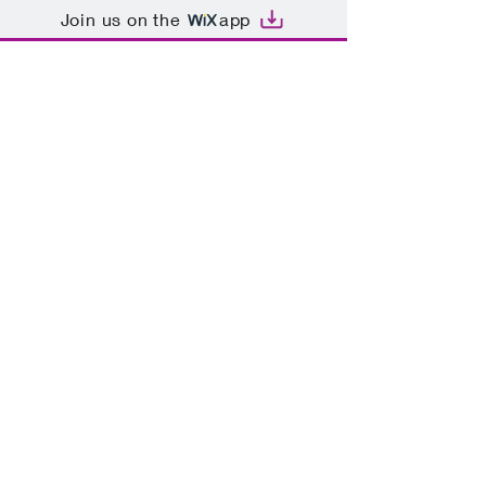
Join us on the
app